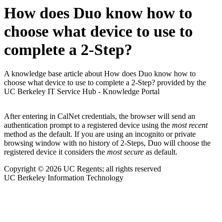
How does Duo know how to
choose what device to use to
complete a 2-Step?
A knowledge base article about How does Duo know how to
choose what device to use to complete a 2-Step? provided by the
UC Berkeley IT Service Hub - Knowledge Portal
After entering in CalNet credentials, the browser will send an
authentication prompt to a registered device using the
most recent
method as the default. If you are using an incognito or private
browsing window with no history of 2-Steps, Duo will choose the
registered device it considers the
most secure
as default.
Copyright © 2026 UC Regents; all rights reserved
UC Berkeley Information Technology