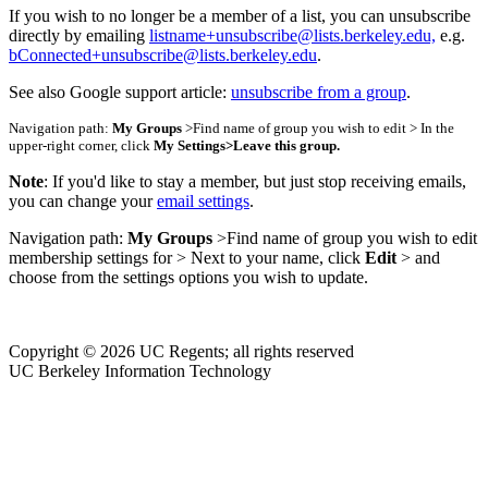
If you wish to no longer be a member of a list, you can unsubscribe
directly by emailing
listname+unsubscribe@lists.berkeley.edu,
e.g.
bConnected+unsubscribe@lists.berkeley.edu
.
See also Google support article:
unsubscribe from a group
.
Navigation path:
My Groups
>Find name of group you wish to edit > In the
upper-right corner, click
My Settings
>
Leave this group.
Note
: If you'd like to stay a member, but just stop receiving emails,
you can change your
email settings
.
Navigation path:
My Groups
>Find name of group you wish to edit
membership settings for > Next to your name, click
Edit
> and
choose from the settings options you wish to update.
Copyright © 2026 UC Regents; all rights reserved
UC Berkeley Information Technology