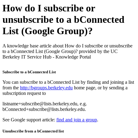
How do I subscribe or
unsubscribe to a bConnected
List (Google Group)?
A knowledge base article about How do I subscribe or unsubscribe
to a bConnected List (Google Group)? provided by the UC
Berkeley IT Service Hub - Knowledge Portal
Subscribe to a bConnected List
You can subscribe to a bConnected List by finding and joining a list
from the
http://bgroups.berkeley.edu
home page, or by sending a
subscription request to
listname+subscribe@lists.berkeley.edu, e.g.
bConnected+subscribe@lists.berkeley.edu.
See Google support article:
find and join a group
.
Unsubscribe from a bConnected list