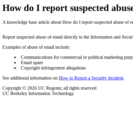
How do I report suspected abuse
A knowledge base article about How do I report suspected abuse of 
Report suspected abuse of email directly to the Information and Secur
Examples of abuse of email include:
Communications for commercial or political marketing purp
Email spam
Copyright infringement allegations
See additional information on
How to Report a Security Incident
.
Copyright © 2026 UC Regents; all rights reserved
UC Berkeley Information Technology