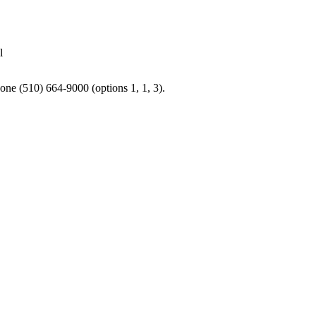
l
one (510) 664-9000 (options 1, 1, 3).