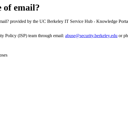
 of email?
email? provided by the UC Berkeley IT Service Hub - Knowledge Porta
ity Policy (ISP) team through email:
abuse@security.berkeley.edu
or ph
oses