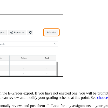
 the E-Grades export. If you have not enabled one, you will be prompted
 can review and modify your grading scheme at this point. See
choose
nually review, and post them all. Look for any assignments in your gra