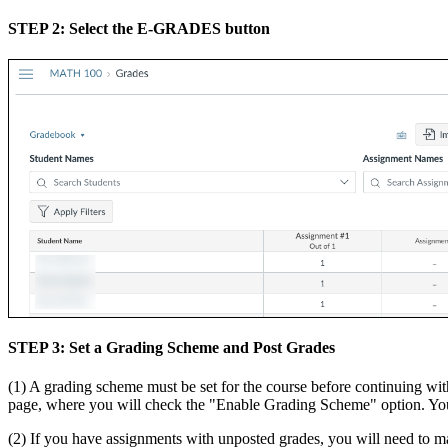
STEP 2: Select the E-GRADES button
STEP 3: Set a Grading Scheme and Post Grades
(1) A grading scheme must be set for the course before continuing with
page, where you will check the "Enable Grading Scheme" option. You
(2) If you have assignments with unposted grades, you will need to ma