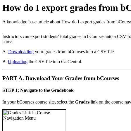
How do I export grades from bC
A knowledge base article about How do I export grades from bCours
Instructors can export students' total grades in bCourses into a CSV 
parts:
A.
Downloading
your grades from bCourses into a CSV file.
B.
Uploading
the CSV file into CalCentral.
PART A. Download Your Grades from bCourses
STEP 1: Navigate to the Gradebook
In your bCourses course site, select the
Grades
link on the course na