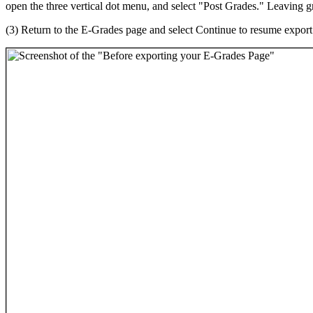
open the three vertical dot menu, and select "Post Grades." Leaving 
(3) Return to the E-Grades page and select Continue to resume export