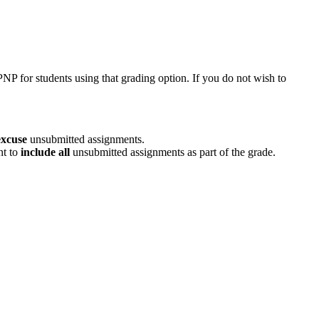
 PNP for students using that grading option. If you do not wish to
excuse
unsubmitted assignments.
nt to
include all
unsubmitted assignments as part of the grade.