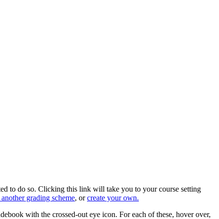
 to do so. Clicking this link will take you to your course setting
 another grading scheme
, or
create your own.
debook with the crossed-out eye icon. For each of these, hover over,