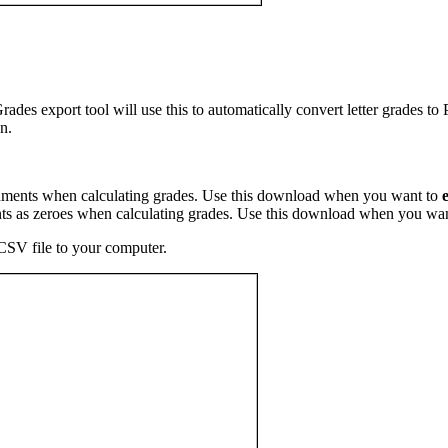
Grades export tool will use this to automatically convert letter grades to
n.
ments when calculating grades. Use this download when you want to
s as zeroes when calculating grades. Use this download when you wa
 CSV file to your computer.