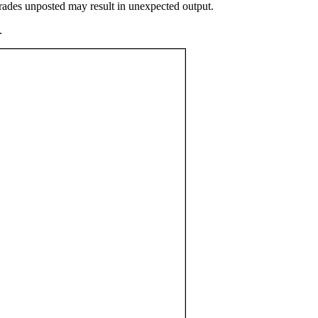
grades unposted may result in unexpected output.
.