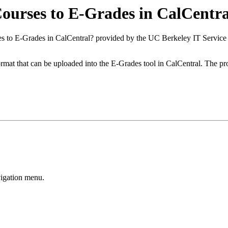
ourses to E-Grades in CalCentra
es to E-Grades in CalCentral? provided by the UC Berkeley IT Servic
format that can be uploaded into the E-Grades tool in CalCentral. The p
vigation menu.