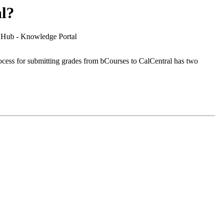
l?
e Hub - Knowledge Portal
rocess for submitting grades from bCourses to CalCentral has two