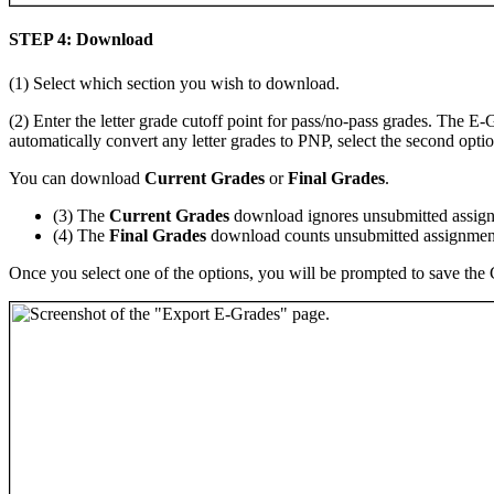
STEP 4: Download
(1) Select which section you wish to download.
(2) Enter the letter grade cutoff point for pass/no-pass grades. The E-
automatically convert any letter grades to PNP, select the second optio
You can download
Current Grades
or
Final Grades
.
(3) The
Current Grades
download ignores unsubmitted assign
(4) The
Final Grades
download counts unsubmitted assignment
Once you select one of the options, you will be prompted to save the