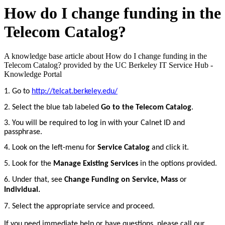
How do I change funding in the
Telecom Catalog?
A knowledge base article about How do I change funding in the
Telecom Catalog? provided by the UC Berkeley IT Service Hub -
Knowledge Portal
1. Go to
http://telcat.berkeley.edu/
2.
Select the blue tab labeled
Go to the Telecom Catalog
.
3. You will be required to log in with your Calnet ID and
passphrase.
4. Look on the left-menu for
Service Catalog
and click it.
5. Look for the
Manage Existing Services
in the options provided.
6.
Under that, see
Change Funding on Service, Mass
or
Individual.
7. Select the appropriate service and proceed.
If you need immediate help or have questions, please call our