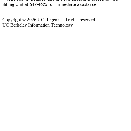
Billing Unit at 642-4625 for immediate assistance.
Copyright © 2026 UC Regents; all rights reserved
UC Berkeley Information Technology