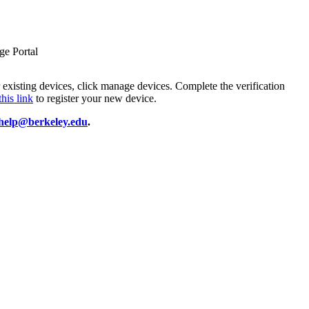
ge Portal
r existing devices, click manage devices. Complete the verification
this link
to register your new device.
phelp@berkeley.edu
.