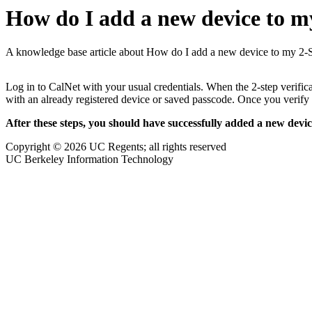
How do I add a new device to m
A knowledge base article about How do I add a new device to my 2-
Log in to CalNet with your usual credentials. When the 2-step verificat
with an already registered device or saved passcode. Once you verify 
After these steps, you should have successfully added a new devic
Copyright © 2026 UC Regents; all rights reserved
UC Berkeley Information Technology