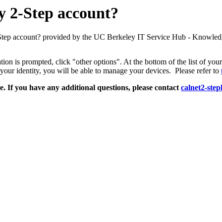
y 2-Step account?
Step account? provided by the UC Berkeley IT Service Hub - Knowled
ion is prompted, click "other options". At the bottom of the list of you
your identity, you will be able to manage your devices. Please refer to
e. If you have any additional questions, please contact
calnet2-ste