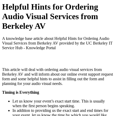
Helpful Hints for Ordering
Audio Visual Services from
Berkeley AV
A knowledge base article about Helpful Hints for Ordering Audio
Visual Services from Berkeley AV provided by the UC Berkeley IT
Service Hub - Knowledge Portal
This article will deal with ordering audio visual services from
Berkeley AV and will inform about our online event support request
form and some helpful hints to assist in filling out the form and
planning for your audio visual needs.
Timing is Everything
Let us know your event’s exact start time. This is usually
when the first person begins speaking.
In addition to providing us the exact start and end times for
your event, let us know the time by which you would like