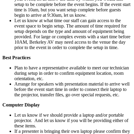
setup to be complete before the event begins. If the event start
time is 10am, but you want setup complete before guests
begin to arrive at 9:30am, let us know.
Let us know at what time our staff can gain access to the
event space to begin setup. The amount of time required for
setup depends on the type and amount of equipment being
provided. For large or complex events with a start time before
10AM, Berkeley AV may need access to the venue the day
prior to the event in order to complete the setup in time.
Best Practices
Plan to have a representative available to meet our technician
during setup in order to confirm equipment location, room
orientation, etc.
Arrange for speakers with presentation material to arrive well
before the event start time in order to connect their laptop to
the projector, transfer files, go over special requests, etc.
Computer Display
Let us know if we should provide a laptop and/or portable
projector. And let us know if you will be providing either of
these items.
If a presenter is bringing their own laptop please confirm they