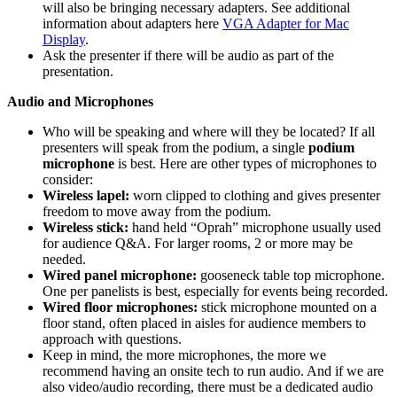
will also be bringing necessary adapters. See additional
information about adapters here
VGA Adapter for Mac
Display
.
Ask the presenter if there will be audio as part of the
presentation.
Audio and Microphones
Who will be speaking and where will they be located? If all
presenters will speak from the podium, a single
podium
microphone
is best. Here are other types of microphones to
consider:
Wireless lapel:
worn clipped to clothing and gives presenter
freedom to move away from the podium.
Wireless stick:
hand held “Oprah” microphone usually used
for audience Q&A. For larger rooms, 2 or more may be
needed.
Wired panel microphone:
gooseneck table top microphone.
One per panelists is best, especially for events being recorded.
Wired floor microphones:
stick microphone mounted on a
floor stand, often placed in aisles for audience members to
approach with questions.
Keep in mind, the more microphones, the more we
recommend having an onsite tech to run audio. And if we are
also video/audio recording, there must be a dedicated audio