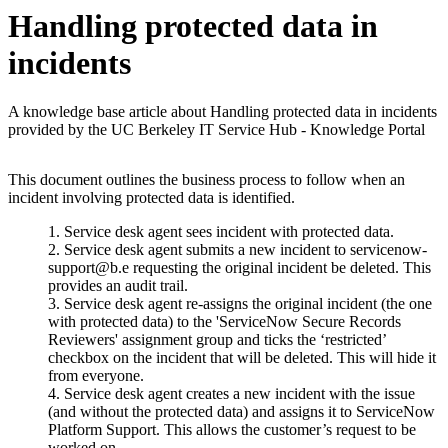
Handling protected data in
incidents
A knowledge base article about Handling protected data in incidents
provided by the UC Berkeley IT Service Hub - Knowledge Portal
This document outlines the business process to follow when an
incident involving protected data is identified.
Service desk agent sees incident with protected data.
Service desk agent submits a new incident to servicenow-
support@b.e requesting the original incident be deleted. This
provides an audit trail.
Service desk agent re-assigns the original incident (the one
with protected data) to the 'ServiceNow Secure Records
Reviewers' assignment group and ticks the ‘restricted’
checkbox on the incident that will be deleted. This will hide it
from everyone.
Service desk agent creates a new incident with the issue
(and without the protected data) and assigns it to ServiceNow
Platform Support. This allows the customer’s request to be
worked on.