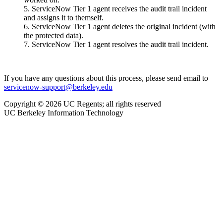
ServiceNow Tier 1 agent receives the audit trail incident
and assigns it to themself.
ServiceNow Tier 1 agent deletes the original incident (with
the protected data).
ServiceNow Tier 1 agent resolves the audit trail incident.
If you have any questions about this process, please send email to
servicenow-support@berkeley.edu
Copyright © 2026 UC Regents; all rights reserved
UC Berkeley Information Technology