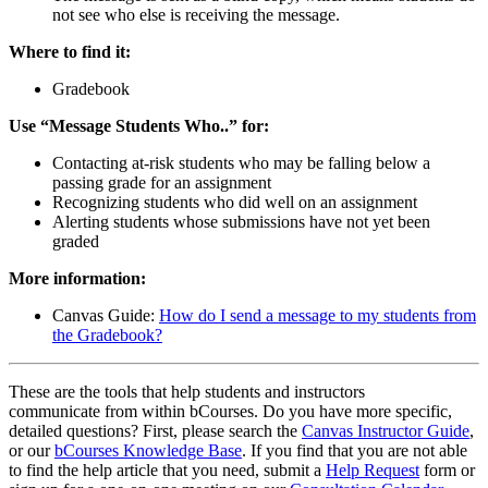
not see who else is receiving the message.
Where to find it:
Gradebook
Use “Message Students Who..” for:
Contacting at-risk students who may be falling below a
passing grade for an assignment
Recognizing students who did well on an assignment
Alerting students whose submissions have not yet been
graded
More information:
Canvas Guide:
How do I send a message to my students from
the Gradebook?
These are the tools that help students and instructors
communicate from within bCourses. Do you have more specific,
detailed questions? First, please search the
Canvas Instructor Guide
,
or our
bCourses Knowledge Base
. If you find that you are not able
to find the help article that you need, submit a
Help Request
form or