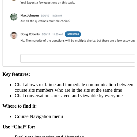
Key features:
Chat allows real-time and immediate communication between
course site members who are in the site at the same time
Chat conversations are saved and viewable by everyone
Where to find it:
Course Navigation menu
Use “Chat” for: