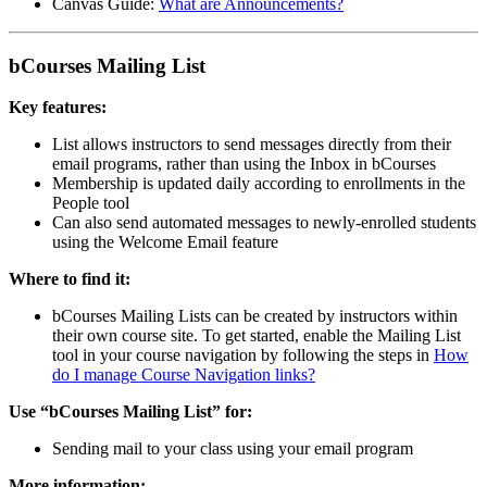
Canvas Guide:
What are Announcements?
bCourses Mailing List
Key features:
List allows instructors to send messages directly from their
email programs, rather than using the Inbox in bCourses
Membership is updated daily according to enrollments in the
People tool
Can also send automated messages to newly-enrolled students
using the Welcome Email feature
Where to find it:
bCourses Mailing Lists can be created by instructors within
their own course site. To get started, enable the Mailing List
tool in your course navigation by following the steps in
How
do I manage Course Navigation links?
Use “bCourses Mailing List” for:
Sending mail to your class using your email program
More information: