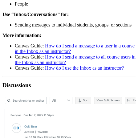
People
Use “Inbox/Conversations” for:
Sending messages to individual students, groups, or sections
More information:
Canvas Guide:
How do I send a message to a user in a course
in the Inbox as an instructor?
Canvas Guide:
How do I send a message to all course users in
the Inbox as an instructor?
Canvas Guide:
How do I use the Inbox as an instructor?
Discussions