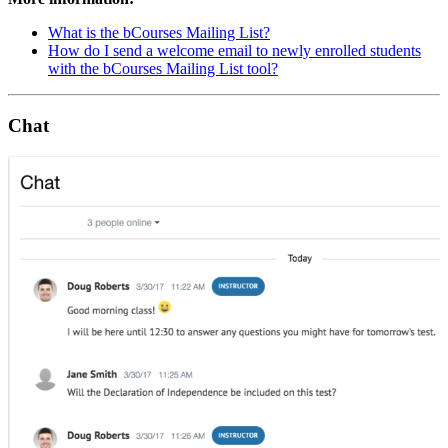
What is the bCourses Mailing List?
How do I send a welcome email to newly enrolled students
with the bCourses Mailing List tool?
Chat