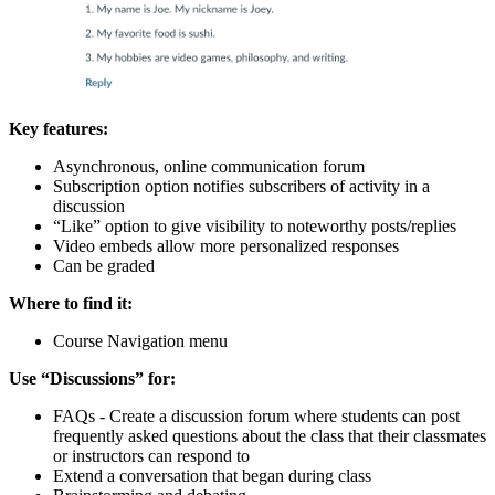
Key features:
Asynchronous, online communication forum
Subscription option notifies subscribers of activity in a
discussion
“Like” option to give visibility to noteworthy posts/replies
Video embeds allow more personalized responses
Can be graded
Where to find it:
Course Navigation menu
Use “Discussions” for:
FAQs - Create a discussion forum where students can post
frequently asked questions about the class that their classmates
or instructors can respond to
Extend a conversation that began during class