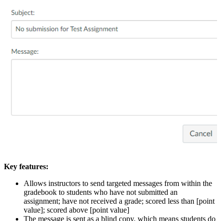
Key features:
Allows instructors to send targeted messages from within the
gradebook to students who have not submitted an
assignment; have not received a grade; scored less than [point
value]; scored above [point value]
The message is sent as a blind copy, which means students do