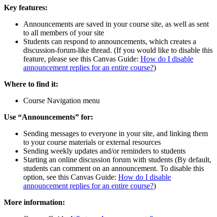
Key features:
Announcements are saved in your course site, as well as sent
to all members of your site
Students can respond to announcements, which creates a
discussion-forum-like thread. (If you would like to disable this
feature, please see this Canvas Guide:
How do I disable
announcement replies for an entire course?
)
Where to find it:
Course Navigation menu
Use “Announcements” for:
Sending messages to everyone in your site, and linking them
to your course materials or external resources
Sending weekly updates and/or reminders to students
Starting an online discussion forum with students (By default,
students can comment on an announcement. To disable this
option, see this Canvas Guide:
How do I disable
announcement replies for an entire course?
)
More information: