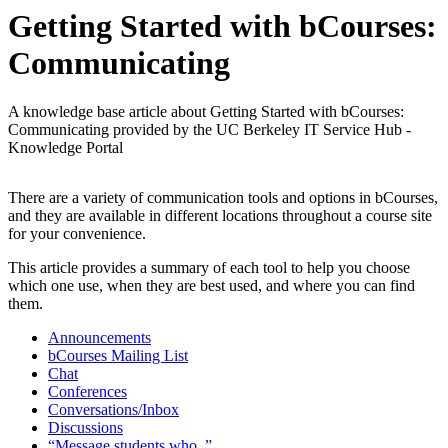
Getting Started with bCourses:
Communicating
A knowledge base article about Getting Started with bCourses:
Communicating provided by the UC Berkeley IT Service Hub -
Knowledge Portal
There are a variety of communication tools and options in bCourses,
and they are available in different locations throughout a course site
for your convenience.
This article provides a summary of each tool to help you choose
which one use, when they are best used, and where you can find
them.
Announcements
bCourses Mailing List
Chat
Conferences
Conversations/Inbox
Discussions
“Message students who..”