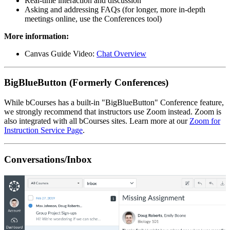
Real-time interaction and discussion
Asking and addressing FAQs (for longer, more in-depth
meetings online, use the Conferences tool)
More information:
Canvas Guide Video:
Chat Overview
BigBlueButton (Formerly Conferences)
While bCourses has a built-in "BigBlueButton" Conference feature,
we strongly recommend that instructors use Zoom instead. Zoom is
also integrated with all bCourses sites. Learn more at our
Zoom for
Instruction Service Page
.
Conversations/Inbox