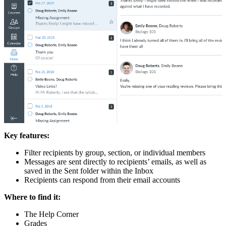
Key features:
Filter recipients by group, section, or individual members
Messages are sent directly to recipients’ emails, as well as
saved in the Sent folder within the Inbox
Recipients can respond from their email accounts
Where to find it:
The Help Corner
Grades