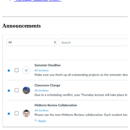
Announcements