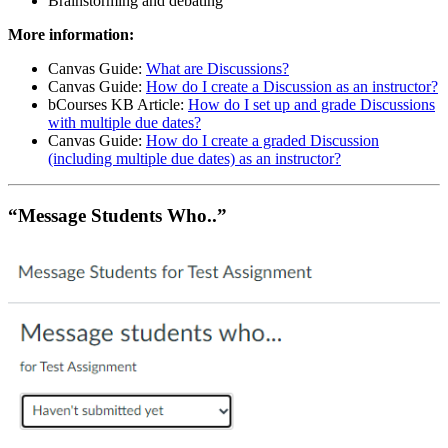
Brainstorming and debating
More information:
Canvas Guide:
What are Discussions?
Canvas Guide:
How do I create a Discussion as an instructor?
bCourses KB Article:
How do I set up and grade Discussions
with multiple due dates?
Canvas Guide:
How do I create a graded Discussion
(including multiple due dates) as an instructor?
“Message Students Who..”