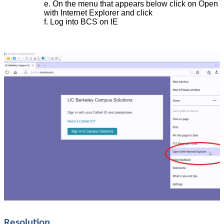
On the menu that appears below click on Open
with Internet Explorer and click
Log into BCS on IE
Resolution