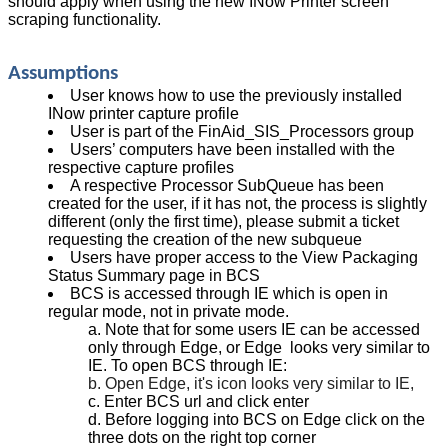
should apply when using the new INow Printer screen
scraping functionality.
Assumptions
User knows how to use the previously installed
INow printer capture profile
User is part of the FinAid_SIS_Processors group
Users’ computers have been installed with the
respective capture profiles
A respective Processor SubQueue has been
created for the user, if it has not, the process is slightly
different (only the first time), please submit a ticket
requesting the creation of the new subqueue
Users have proper access to the View Packaging
Status Summary page in BCS
BCS is accessed through IE which is open in
regular mode, not in private mode.
Note that for some users IE can be accessed
only through Edge, or Edge looks very similar to
IE. To open BCS through IE:
Open Edge, it's icon looks very similar to IE,
Enter BCS url and click enter
Before logging into BCS on Edge click on the
three dots on the right top corner