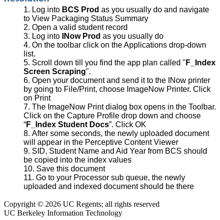
Log into
BCS Prod
as you usually do and navigate
to View Packaging Status Summary
Open a valid student record
Log into
INow Prod
as you usually do
On the toolbar click on the Applications drop-down
list.
Scroll down till you find the app plan called "
F_Index
Screen Scraping
".
Open your document and send it to the INow printer
by going to File/Print, choose ImageNow Printer. Click
on Print
The ImageNow Print dialog box opens in the Toolbar.
Click on the Capture Profile drop down and choose
“
F_Index Student Docs
”. Click OK
After some seconds, the newly uploaded document
will appear in the Perceptive Content Viewer
SID, Student Name and Aid Year from BCS should
be copied into the index values
Save this document
Go to your Processor sub queue, the newly
uploaded and indexed document should be there
Copyright © 2026 UC Regents; all rights reserved
UC Berkeley Information Technology