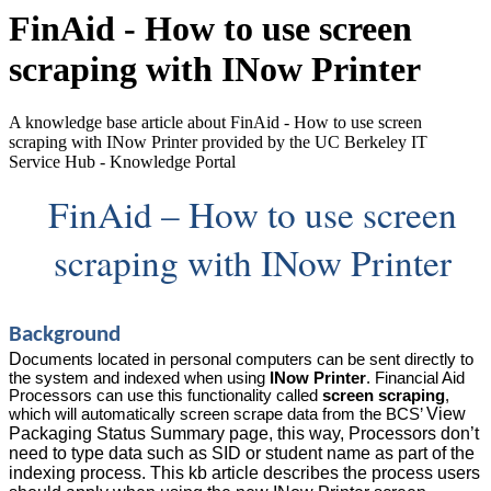
FinAid - How to use screen
scraping with INow Printer
A knowledge base article about FinAid - How to use screen
scraping with INow Printer provided by the UC Berkeley IT
Service Hub - Knowledge Portal
FinAid – How to use screen
scraping with INow Printer
Background
D
ocuments
located in personal computers can be sent directly to
the system and indexed when using
INow Printer
. Financial Aid
Processors can use this functionality called
screen scraping
,
View
which will automatically screen scrape data from the BCS’
Packaging Status Summary page, this way, Processors don’t
need to type data such as SID or student name as part of the
indexing process.
This kb article describes the process users