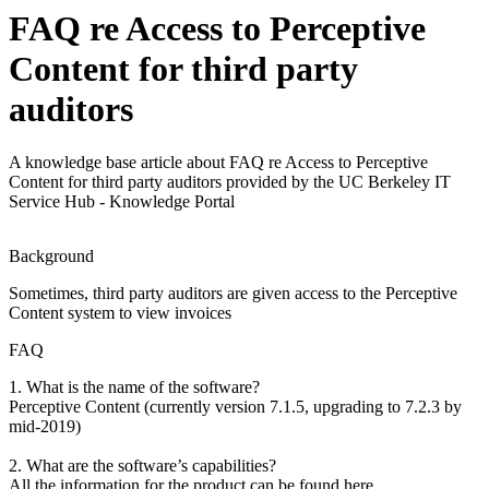
FAQ re Access to Perceptive
Content for third party
auditors
A knowledge base article about FAQ re Access to Perceptive
Content for third party auditors provided by the UC Berkeley IT
Service Hub - Knowledge Portal
Background
Sometimes, third party auditors are given access to the Perceptive
Content system to view invoices
FAQ
1. What is the name of the software?
Perceptive Content (currently version 7.1.5, upgrading to 7.2.3 by
mid-2019)
2. What are the software’s capabilities?
All the information for the product can be found here