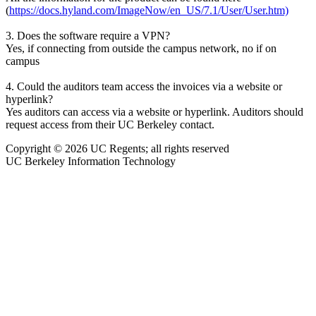
(
https://docs.hyland.com/ImageNow/en_US/7.1/User/User.htm)
3. Does the software require a VPN?
Yes, if connecting from outside the campus network, no if on
campus
4. Could the auditors team access the invoices via a website or
hyperlink?
Yes auditors can access via a website or hyperlink. Auditors should
request access from their UC Berkeley contact.
Copyright © 2026 UC Regents; all rights reserved
UC Berkeley Information Technology