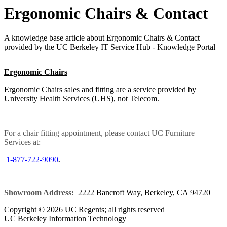
Ergonomic Chairs & Contact
A knowledge base article about Ergonomic Chairs & Contact
provided by the UC Berkeley IT Service Hub - Knowledge Portal
Ergonomic Chairs
Ergonomic Chairs sales and fitting are a service provided by
University Health Services (UHS), not Telecom.
For a chair fitting appointment, please contact UC Furniture
Services at:
1-877-722-9090
.
Showroom Address:
2222 Bancroft Way, Berkeley, CA 94720
Copyright © 2026 UC Regents; all rights reserved
UC Berkeley Information Technology