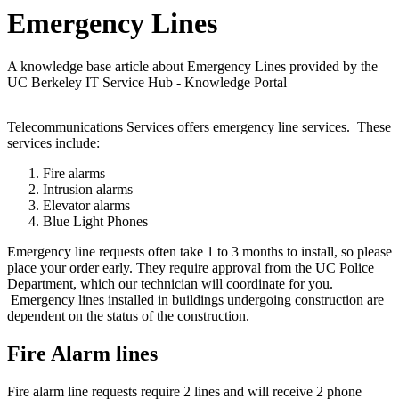
Emergency Lines
A knowledge base article about Emergency Lines provided by the
UC Berkeley IT Service Hub - Knowledge Portal
Telecommunications Services offers emergency line services. These
services include:
Fire alarms
Intrusion alarms
Elevator alarms
Blue Light Phones
Emergency line requests often take 1 to 3 months to install, so please
place your order early. They require approval from the UC Police
Department, which our technician will coordinate for you.
Emergency lines installed in buildings undergoing construction are
dependent on the status of the construction.
Fire Alarm lines
Fire alarm line requests require 2 lines and will receive 2 phone