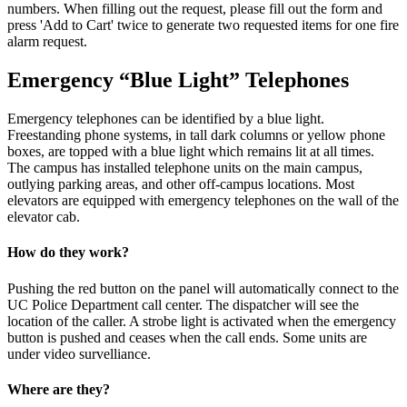
numbers. When filling out the request, please fill out the form and
press 'Add to Cart' twice to generate two requested items for one fire
alarm request.
Emergency “Blue Light” Telephones
Emergency telephones can be identified by a blue light.
Freestanding phone systems, in tall dark columns or yellow phone
boxes, are topped with a blue light which remains lit at all times.
The campus has installed telephone units on the main campus,
outlying parking areas, and other off-campus locations. Most
elevators are equipped with emergency telephones on the wall of the
elevator cab.
How do they work?
Pushing the red button on the panel will automatically connect to the
UC Police Department call center. The dispatcher will see the
location of the caller. A strobe light is activated when the emergency
button is pushed and ceases when the call ends. Some units are
under video survelliance.
Where are they?