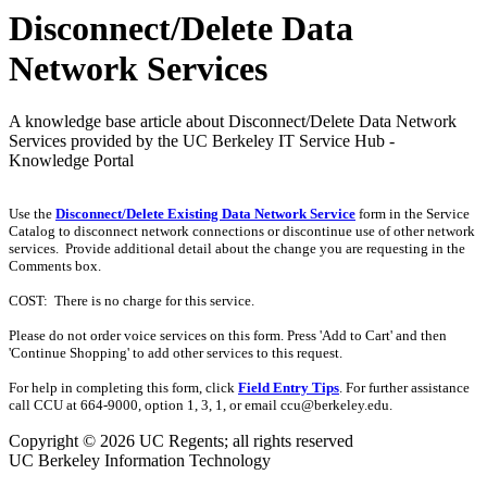
Disconnect/Delete Data
Network Services
A knowledge base article about Disconnect/Delete Data Network
Services provided by the UC Berkeley IT Service Hub -
Knowledge Portal
Use the
Disconnect/Delete Existing Data Network Service
form in the Service
Catalog to disconnect network connections or discontinue use of other network
services. Provide additional detail about the change you are requesting in the
Comments box.
COST: There is no charge for this service.
Please do not order voice services on this form. Press 'Add to Cart' and then
'Continue Shopping' to add other services to this request.
For help in completing this form, click
Field Entry Tips
. For further assistance
call CCU at 664-9000, option 1, 3, 1, or email ccu@berkeley.edu.
Copyright © 2026 UC Regents; all rights reserved
UC Berkeley Information Technology