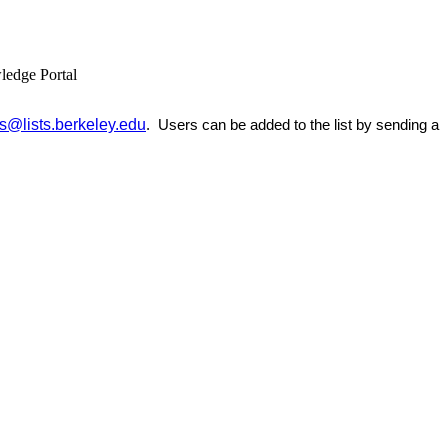
ledge Portal
@lists.berkeley.edu
. Users can be added to the list by sending a