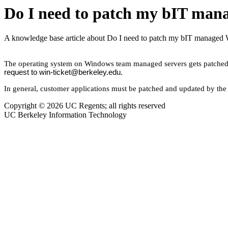
Do I need to patch my bIT man
A knowledge base article about Do I need to patch my bIT managed
The operating system on Windows team managed servers gets patched m
request to win-ticket@berkeley.edu.
In general, customer applications must be patched and updated by the
Copyright © 2026 UC Regents; all rights reserved
UC Berkeley Information Technology