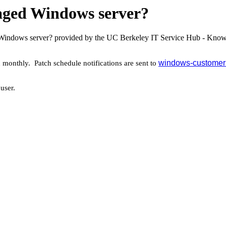
aged Windows server?
 Windows server? provided by the UC Berkeley IT Service Hub - Know
windows-customers
onthly. Patch schedule notifications are sent to
 user.