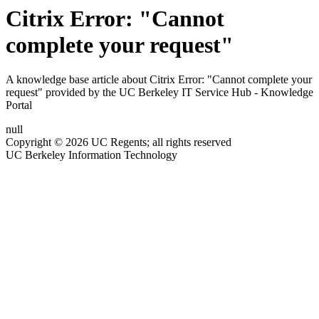
Citrix Error: "Cannot
complete your request"
A knowledge base article about Citrix Error: "Cannot complete your
request" provided by the UC Berkeley IT Service Hub - Knowledge
Portal
null
Copyright © 2026 UC Regents; all rights reserved
UC Berkeley Information Technology