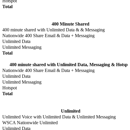
Hotspot
Total
400 Minute Shared
400 minute shared with Unlimited Data & & Messaging
Nationwide 400 Share Email & Data + Messaging
Unlimited Data
Unlimited Messaging
Total
400 minute shared with Unlimited Data, Messaging & Hotspo
Nationwide 400 Share Email & Data + Messaging
Unlimited Data
Unlimited Messaging
Hotspot
Total
Unlimited
Unlimited Voice with Unlimited Data & Unlimited Messaging
WSCA Nationwide Unlimited
Unlimited Data