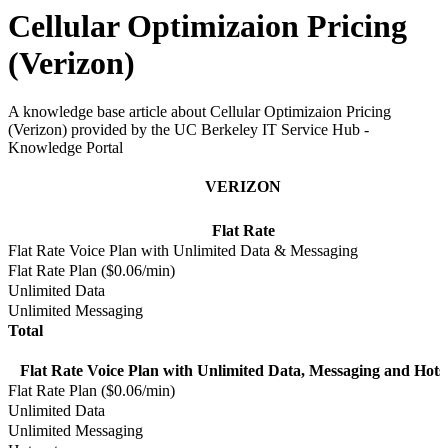
Cellular Optimizaion Pricing
(Verizon)
A knowledge base article about Cellular Optimizaion Pricing
(Verizon) provided by the UC Berkeley IT Service Hub -
Knowledge Portal
VERIZON
Flat Rate
Flat Rate Voice Plan with Unlimited Data & Messaging
Flat Rate Plan ($0.06/min)
Unlimited Data
Unlimited Messaging
Total
Flat Rate Voice Plan with Unlimited Data, Messaging and Hots
Flat Rate Plan ($0.06/min)
Unlimited Data
Unlimited Messaging