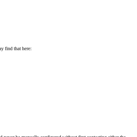
y find that here: