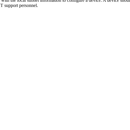
with the local subnet information to configure a device. A device shoul
 IT support personnel.