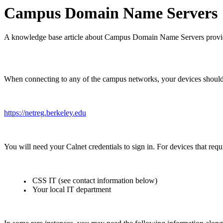
Campus Domain Name Servers
A knowledge base article about Campus Domain Name Servers provi
When connecting to any of the campus networks, your devices should b
https://netreg.berkeley.edu
You will need your Calnet credentials to sign in. For devices that req
CSS IT (see contact information below)
Your local IT department