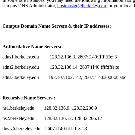
In some rare instances, you may need the following information along 
campus DNS Administrator,
hostmaster@berkeley.edu
, or your local
Campus Domain Name Servers & their IP addresses:
Authoritative Name Servers:
adns1.berkeley.edu 128.32.136.3, 2607:f140:ffff:fffe::3
adns2.berkeley.edu 128.32.136.14, 2607:f140:ffff:fffe::e
adns3.berkeley.edu 192.107.102.142, 2607:f140:a000:d::abc
Recursive Name Servers :
ns1.berkeley.edu 128.32.136.9, 128.32.206.9
ns2.berkeley.edu 128.32.136.12, 128.32.206.12
dns.v6.berkeley.edu 2607:f140:ffff:fffe::53