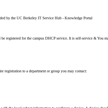
ded by the UC Berkeley IT Service Hub - Knowledge Portal
e registered for the campus DHCP service. It is self-service & You ma
uire registration to a department or group you may contact: