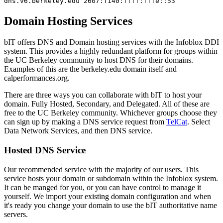
dns.v6.berkeley.edu 2607:f140:ffff:fffe::53
Domain Hosting Services
bIT offers DNS and Domain hosting services with the Infoblox DDI
system. This provides a highly redundant platform for groups within
the UC Berkeley community to host DNS for their domains.
Examples of this are the berkeley.edu domain itself and
calperformances.org.
There are three ways you can collaborate with bIT to host your
domain. Fully Hosted, Secondary, and Delegated. All of these are
free to the UC Berkeley community. Whichever groups choose they
can sign up by making a DNS service request from
TelCat
. Select
Data Network Services, and then DNS service.
Hosted DNS Service
Our recommended service with the majority of our users. This
service hosts your domain or subdomain within the Infoblox system.
It can be manged for you, or you can have control to manage it
yourself. We import your existing domain configuration and when
it's ready you change your domain to use the bIT authoritative name
servers.