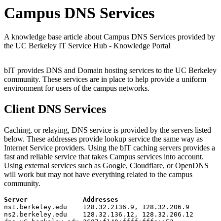
Campus DNS Services
A knowledge base article about Campus DNS Services provided by
the UC Berkeley IT Service Hub - Knowledge Portal
bIT provides DNS and Domain hosting services to the UC Berkeley
community. These services are in place to help provide a uniform
environment for users of the campus networks.
Client DNS Services
Caching, or relaying, DNS service is provided by the servers listed
below. These addresses provide lookup service the same way as
Internet Service providers. Using the bIT caching servers provides a
fast and reliable service that takes Campus services into account.
Using external services such as Google, Cloudflare, or OpenDNS
will work but may not have everything related to the campus
community.
Server Addresses
ns1.berkeley.edu 128.32.2136.9, 128.32.206.9
ns2.berkeley.edu 128.32.136.12, 128.32.206.12