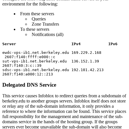
environment for the following:
From these servers
Queries
Zone Transfers
To these servers
Notifications (all)
Server IPv4 IPv6
ewdc-vps-ib1.net.berkeley.edu 169.229.2.168
2607:f140:ffff:e000::c
sut-vps-ib1.net.berkeley.edu 136.152.1.39
2607:f140:3:c::39
sdsc-vps-ib1.net.berkeley.edu 192.101.42.213
2607:f140:a000:12::213
Delegated DNS Service
This service causes Infoblox to redirect queries from a subdomain of
berkeley.edu to another groups servers. Infoblox itself does not store
or relay any of the sub-domain information, it only provides a
reference to where the information can be found. This service places
full responsibility for the management and maintenance of the sub-
domains service in the hands of the hosting group. If the groups
servers ever become unavailable the sub-domain will also become