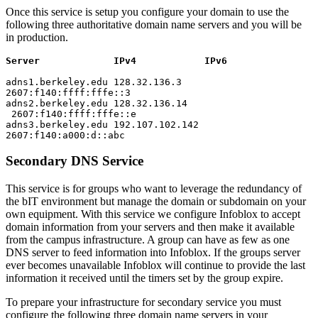
Once this service is setup you configure your domain to use the
following three authoritative domain name servers and you will be
in production.
Server IPv4 IPv6
adns1.berkeley.edu 128.32.136.3
2607:f140:ffff:fffe::3
adns2.berkeley.edu 128.32.136.14
2607:f140:ffff:fffe::e
adns3.berkeley.edu 192.107.102.142
2607:f140:a000:d::abc
Secondary DNS Service
This service is for groups who want to leverage the redundancy of
the bIT environment but manage the domain or subdomain on your
own equipment. With this service we configure Infoblox to accept
domain information from your servers and then make it available
from the campus infrastructure. A group can have as few as one
DNS server to feed information into Infoblox. If the groups server
ever becomes unavailable Infoblox will continue to provide the last
information it received until the timers set by the group expire.
To prepare your infrastructure for secondary service you must
configure the following three domain name servers in your