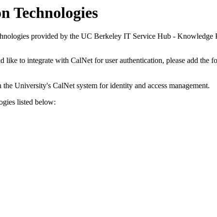
n Technologies
chnologies provided by the UC Berkeley IT Service Hub - Knowledge P
ld like to integrate with CalNet for user authentication, please add the
h the University's CalNet system for identity and access management.
ogies listed below: