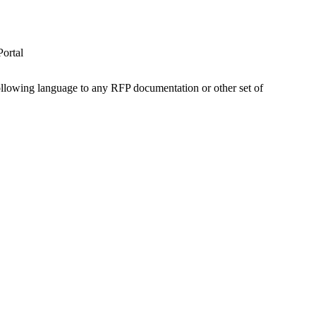
ortal
 following language to any RFP documentation or other set of