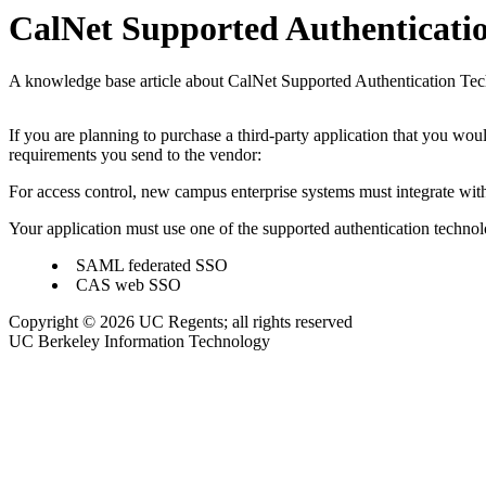
CalNet Supported Authenticatio
A knowledge base article about CalNet Supported Authentication Te
If you are planning to purchase a third-party application that you wou
requirements you send to the vendor:
For access control, new campus enterprise systems must integrate wit
Your application must use one of the supported authentication technol
SAML federated SSO
CAS web SSO
Copyright © 2026 UC Regents; all rights reserved
UC Berkeley Information Technology