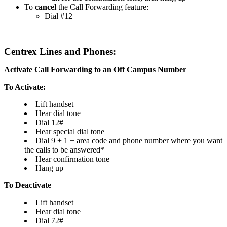
To
cancel
the Call Forwarding feature:
Dial #12
Centrex Lines and Phones:
Activate Call Forwarding to an Off Campus Number
To Activate:
Lift handset
Hear dial tone
Dial 12#
Hear special dial tone
Dial 9 + 1 + area code and phone number where you want
the calls to be answered*
Hear confirmation tone
Hang up
To Deactivate
Lift handset
Hear dial tone
Dial 72#