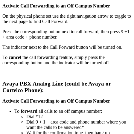
Activate Call Forwarding to an Off Campus Number
On the physical phone set use the right navigation arrow to toggle to
the next page to find Call Forward.
Press the corresponding button next to call forward, then press 9 +1
+ area code + phone number.
The indicator next to the Call Forward button will be turned on.
To
cancel
the call forwarding feature, simply press the
corresponding button and the indicator will be turned off.
Avaya PBX Analog Line (could be Avaya or
Cortelco Phone):
Activate Call Forwarding to an Off Campus Number
To
forward
all calls to an off campus number:
Dial *12
Dial 9 + 1 + area code and phone number where you
want the calls to be answered*
Wait for the confirmation tone, then hang up