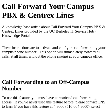
Call Forward Your Campus
PBX & Centrex Lines
A knowledge base article about Call Forward Your Campus PBX &
Centrex Lines provided by the UC Berkeley IT Service Hub -
Knowledge Portal
These instructions are to activate and configure call forwarding your
campus phone number.
This option will immediately forward all
calls, at all times, without the phone ringing at your campus office.
Call Forwarding to an Off-Campus
Number
To use this feature, you must have unrestricted call forwarding
access. If you've never used this feature before, please contact CNS
to learn if you have this feature
at 4-9000 (510-664-9000), select