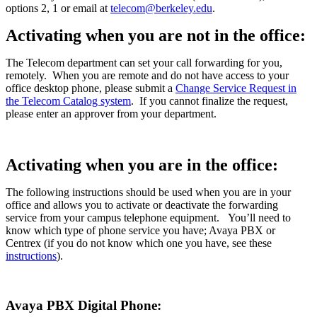
options 2, 1 or email at
telecom@berkeley.edu
.
Activating when you are not in the office:
The Telecom department can set your call forwarding for you,
remotely. When you are remote and do not have access to your
office desktop phone,
please submit a
Change Service Request in
the Telecom Catalog system
.
If you cannot finalize the request,
please enter an approver from your department.
Activating when you are in the office:
The following instructions should be used when you are in your
office and allows you to activate or deactivate the forwarding
service from your campus telephone equipment.
You’ll need to
know which type of phone service you have; Avaya PBX or
Centrex (if you do not know which one you have, see these
instructions
).
Avaya PBX Digital Phone: