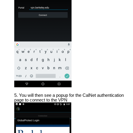
You will then see a popup for the CalNet authentication
page to connect to the VPN