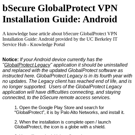
bSecure GlobalProtect VPN
Installation Guide: Android
A knowledge base article about bSecure GlobalProtect VPN
Installation Guide: Android provided by the UC Berkeley IT
Service Hub - Knowledge Portal
Notice:
If your Android device currently has the
"
GlobalProtect Legacy
" application it should be uninstalled
and replaced with the updated GlobalProtect software as
instructed here. GlobalProtect Legacy is in its fourth year with
no updates. The Legacy client has reached end of life, and is
no longer supported. Users of the GlobalProtect Legacy
application will have difficulties connecting, and staying
connected, to the bSecure remote access services.
Open the Google Play Store and search for
“GlobalProtect”, it is by Palo Alto Networks, and install it.
When the installation is complete open / launch
GlobalProtect, the icon is a globe with a shield.