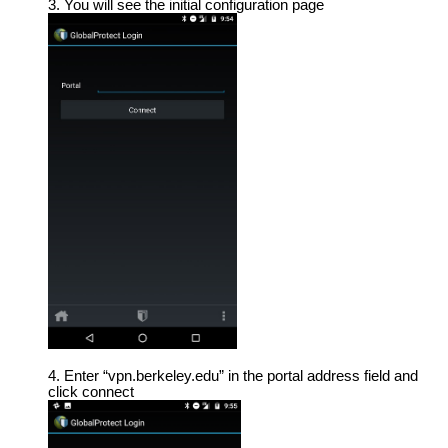
You will see the initial configuration page
Enter “vpn.berkeley.edu” in the portal address field and
click connect