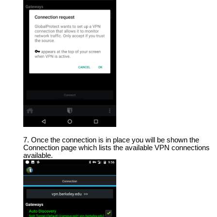
Once the connection is in place you will be shown the
Connection page which lists the available VPN connections
available.