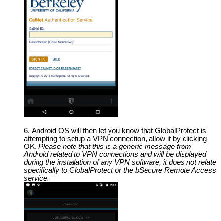
Android OS will then let you know that GlobalProtect is
attempting to setup a VPN connection, allow it by clicking
OK.
Please note that this is a generic message from
Android related to VPN connections and will be displayed
during the installation of any VPN software, it does not relate
specifically to GlobalProtect or the bSecure Remote Access
service.