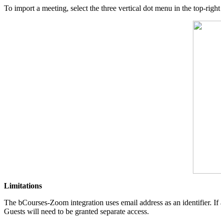
To import a meeting, select the three vertical dot menu in the top-righ
Limitations
The bCourses-Zoom integration uses email address as an identifier. If
Guests will need to be granted separate access.