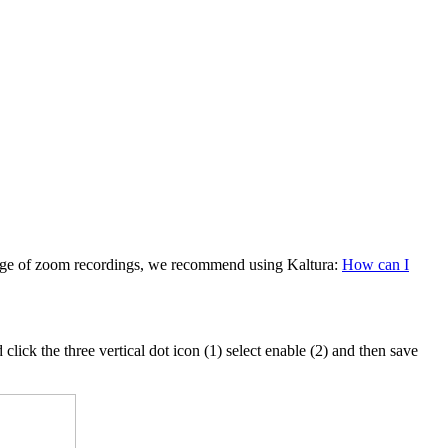
rage of zoom recordings, we recommend using Kaltura:
How can I
click the three vertical dot icon (1) select enable (2) and then save