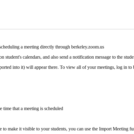
 scheduling a meeting directly through berkeley.zoom.us
n student's calendars, and also send a notification message to the stude
orted into it) will appear there. To view all of your meetings, log in t
the time that a meeting is scheduled
e to make it visible to your students, you can use the Import Meeting fu