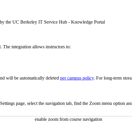
 by the UC Berkeley IT Service Hub - Knowledge Portal
 The integration allows instructors to:
nd will be automatically deleted
per campus policy
. For long-term sto
 Settings page, select the navigation tab, find the Zoom menu option and 