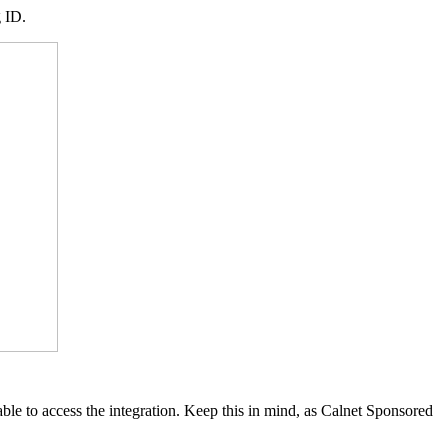
g ID.
ble to access the integration. Keep this in mind, as Calnet Sponsored