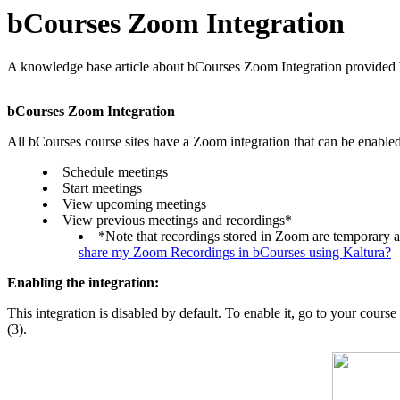
bCourses Zoom Integration
A knowledge base article about bCourses Zoom Integration provided
bCourses Zoom Integration
All bCourses course sites have a Zoom integration that can be enabled.
Schedule meetings
Start meetings
View upcoming meetings
View previous meetings and recordings*
*Note that recordings stored in Zoom are temporary a
share my Zoom Recordings in bCourses using Kaltura?
Enabling the integration:
This integration is disabled by default. To enable it, go to your course
(3).