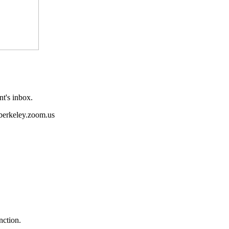
nt's inbox.
o berkeley.zoom.us
nction.