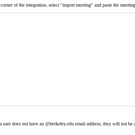
t corner of the integration, select "import meeting" and paste the meetin
 a user does not have an @berkeley.edu email address, they will not be a