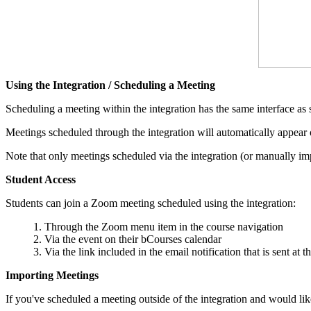
Using the Integration /
Scheduling a Meeting
Scheduling a meeting within the integration has the same interface as
Meetings scheduled through the integration will automatically appear o
Note that only meetings scheduled via the integration (or manually imp
Student Access
Students can join a Zoom meeting scheduled using the integration:
Through the Zoom menu item in the course navigation
Via the event on their bCourses calendar
Via the link included in the email notification that is sent at 
Importing Meetings
If you've scheduled a meeting outside of the integration and would lik