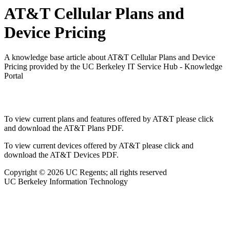
AT&T Cellular Plans and
Device Pricing
A knowledge base article about AT&T Cellular Plans and Device
Pricing provided by the UC Berkeley IT Service Hub - Knowledge
Portal
To view current plans and features offered by AT&T please click
and download the AT&T Plans PDF.
To view current devices offered by AT&T please click and
download the AT&T Devices PDF.
Copyright © 2026 UC Regents; all rights reserved
UC Berkeley Information Technology