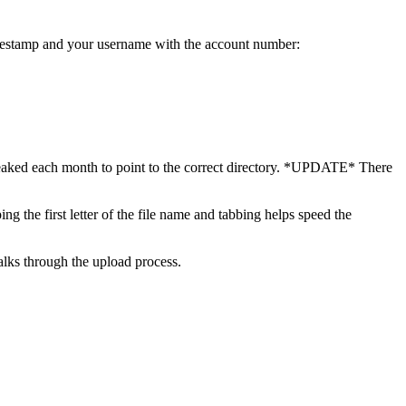
estamp and your username with the account number:
tweaked each month to point to the correct directory. *UPDATE* There
g the first letter of the file name and tabbing helps speed the
lks through the upload process.