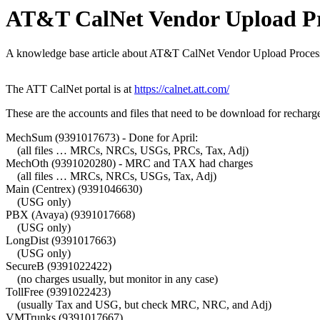
AT&T CalNet Vendor Upload Pr
A knowledge base article about AT&T CalNet Vendor Upload Process
The ATT CalNet portal is at
https://calnet.att.com/
These are the accounts and files that need to be download for recharg
MechSum (9391017673) - Done for April:
(all files … MRCs, NRCs, USGs, PRCs, Tax, Adj)
MechOth (9391020280) - MRC and TAX had charges
(all files … MRCs, NRCs, USGs, Tax, Adj)
Main (Centrex) (9391046630)
(USG only)
PBX (Avaya) (9391017668)
(USG only)
LongDist (9391017663)
(USG only)
SecureB (9391022422)
(no charges usually, but monitor in any case)
TollFree (9391022423)
(usually Tax and USG, but check MRC, NRC, and Adj)
VMTrunks (9391017667)