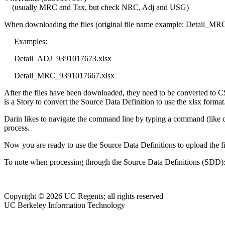
(usually MRC and Tax, but check NRC, Adj and USG)
When downloading the files (original file name example: Detail_M
Examples:
Detail_ADJ_9391017673.xlsx
Detail_MRC_9391017667.xlsx
After the files have been downloaded, they need to be converted to C
is a Story to convert the Source Data Definition to use the xlsx forma
Darin likes to navigate the command line by typing a command (like cd)
process.
Now you are ready to use the Source Data Definitions to upload the 
To note when processing through the Source Data Definitions (SD
Copyright © 2026 UC Regents; all rights reserved
UC Berkeley Information Technology