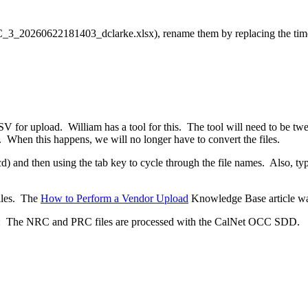
RC_3_20260622181403_dclarke.xlsx), rename them by replacing the tim
SV for upload. William has a tool for this. The tool will need to be 
t. When this happens, we will no longer have to convert the files.
 and then using the tab key to cycle through the file names. Also, typin
files. The
How to Perform a Vendor Upload
Knowledge Base article wa
D): The NRC and PRC files are processed with the CalNet OCC SDD.