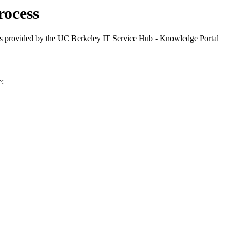
ocess
 provided by the UC Berkeley IT Service Hub - Knowledge Portal
e: