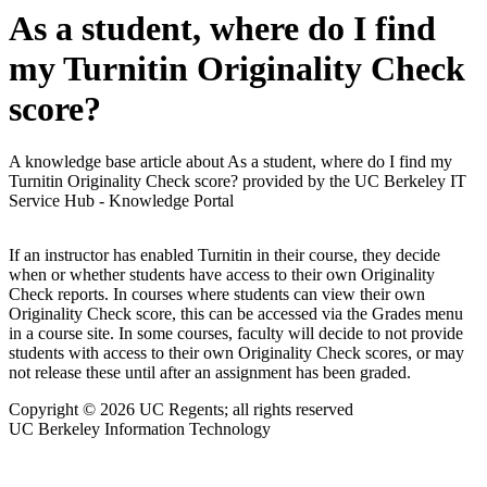
As a student, where do I find
my Turnitin Originality Check
score?
A knowledge base article about As a student, where do I find my
Turnitin Originality Check score? provided by the UC Berkeley IT
Service Hub - Knowledge Portal
If an instructor has enabled Turnitin in their course, they decide
when or whether students have access to their own Originality
Check reports. In courses where students can view their own
Originality Check score, this can be accessed via the Grades menu
in a course site. In some courses, faculty will decide to not provide
students with access to their own Originality Check scores, or may
not release these until after an assignment has been graded.
Copyright © 2026 UC Regents; all rights reserved
UC Berkeley Information Technology