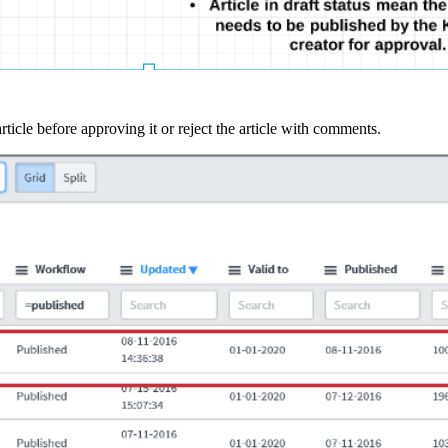
article before approving it or reject the article with comments.