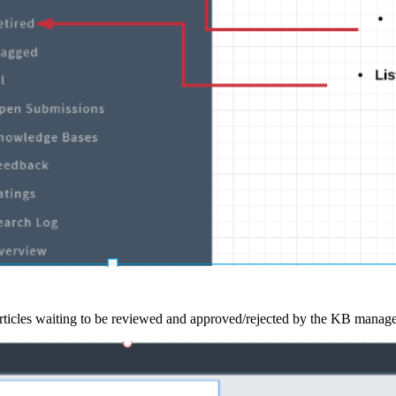
articles waiting to be reviewed and approved/rejected by the KB manag