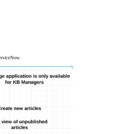
 ServiceNow.