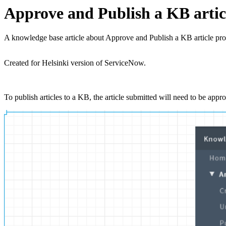
Approve and Publish a KB artic
A knowledge base article about Approve and Publish a KB article p
Created for Helsinki version of ServiceNow.
To publish articles to a KB, the article submitted will need to be ap