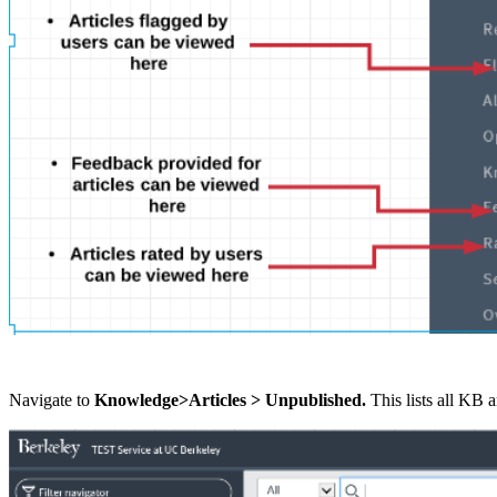
Navigate to
Knowledge>Articles > Unpublished
.
This lists all KB 