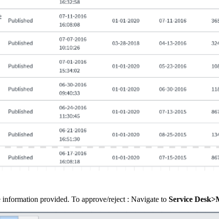
e information provided. To approve/reject : Navigate to
Service Desk>