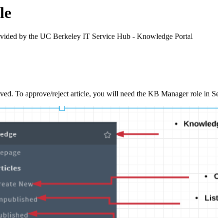
le
rovided by the UC Berkeley IT Service Hub - Knowledge Portal
proved. To approve/reject article, you will need the KB Manager role in