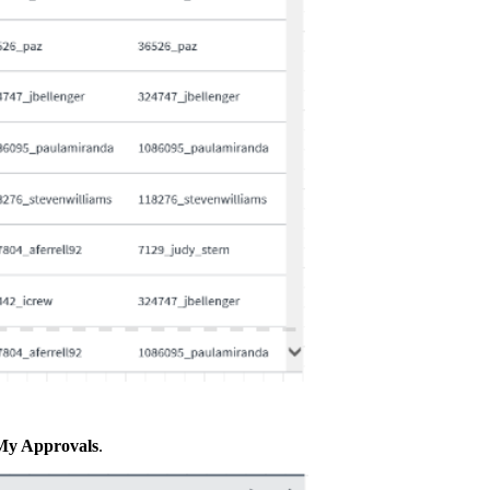
My Approvals
.