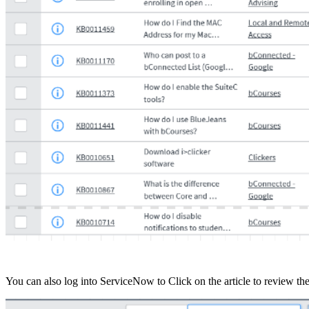
You can also log into ServiceNow to Click on the article to review th