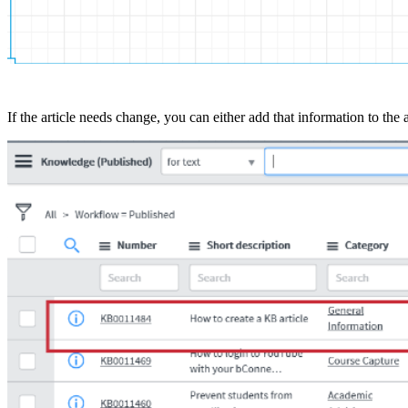
If the article needs change, you can either add that information to the 