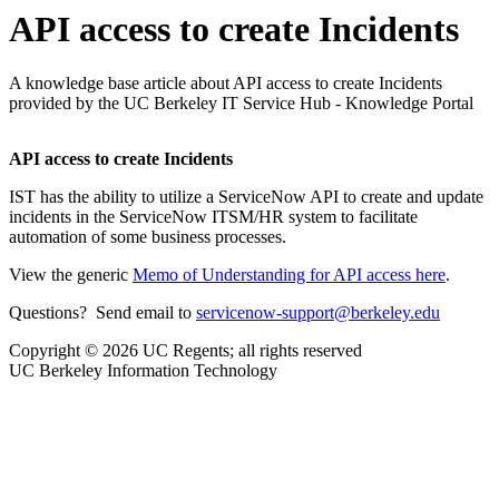
API access to create Incidents
A knowledge base article about API access to create Incidents
provided by the UC Berkeley IT Service Hub - Knowledge Portal
API access to create Incidents
IST has the ability to utilize a ServiceNow API to create and update
incidents in the ServiceNow ITSM/HR system to facilitate
automation of some business processes.
View the generic
Memo of Understanding for API access here
.
Questions? Send email to
servicenow-support@berkeley.edu
Copyright © 2026 UC Regents; all rights reserved
UC Berkeley Information Technology