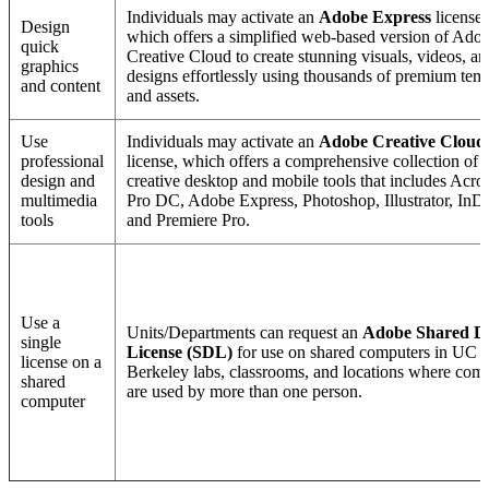
Individuals may activate an
Adobe Express
license,
Design
which offers a simplified web-based version of Ado
quick
Creative Cloud to create stunning visuals, videos, an
graphics
designs effortlessly using thousands of premium tem
and content
and assets.
Use
Individuals may activate an
Adobe Creative Cloud
professional
license, which offers a comprehensive collection of
design and
creative desktop and mobile tools that includes Acro
multimedia
Pro DC, Adobe Express, Photoshop, Illustrator, InD
tools
and Premiere Pro.
Use a
Units/Departments can request an
Adobe Shared D
single
License (SDL)
for use on shared computers in UC
license on a
Berkeley labs, classrooms, and locations where com
shared
are used by more than one person.
computer