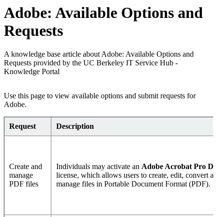
Adobe: Available Options and
Requests
A knowledge base article about Adobe: Available Options and
Requests provided by the UC Berkeley IT Service Hub -
Knowledge Portal
Use this page to view available options and submit requests for
Adobe.
Request
Description
Create and
Individuals may activate an
Adobe Acrobat Pro D
manage
license, which allows users to create, edit, convert a
PDF files
manage files in Portable Document Format (PDF).