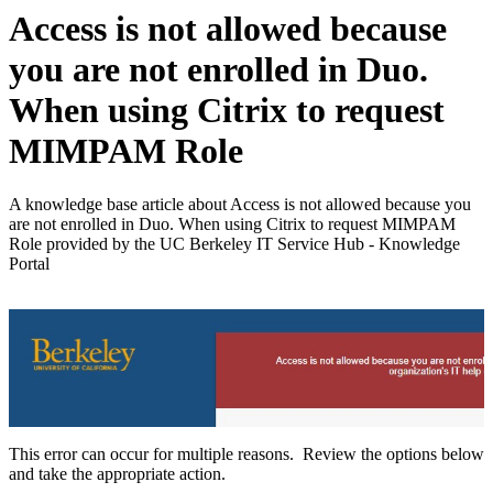
Access is not allowed because
you are not enrolled in Duo.
When using Citrix to request
MIMPAM Role
A knowledge base article about Access is not allowed because you
are not enrolled in Duo. When using Citrix to request MIMPAM
Role provided by the UC Berkeley IT Service Hub - Knowledge
Portal
This error can occur for multiple reasons. Review the options below
and take the appropriate action.