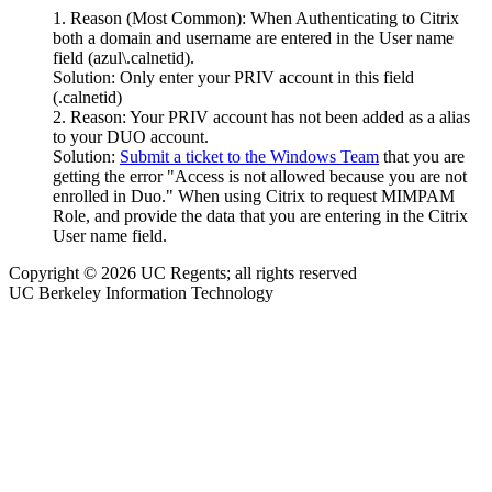
Reason (Most Common): When Authenticating to Citrix
both a domain and username are entered in the User name
field (azul\.calnetid).
Solution: Only enter your PRIV account in this field
(.calnetid)
Reason: Your PRIV account has not been added as a alias
to your DUO account.
Solution:
Submit a ticket to the Windows Team
that you are
getting the error "Access is not allowed because you are not
enrolled in Duo." When using Citrix to request MIMPAM
Role, and provide the data that you are entering in the Citrix
User name field.
Copyright © 2026 UC Regents; all rights reserved
UC Berkeley Information Technology