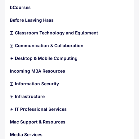
m
t
s
e
i
bCourses
m
t
s
e
i
Before Leaving Haas
m
t
s
e
i
Classroom Technology and Equipment
m
t
s
e
i
Communication & Collaboration
m
t
s
e
i
Desktop & Mobile Computing
m
t
s
e
i
Incoming MBA Resources
m
t
s
e
i
Information Security
m
t
s
e
i
Infrastructure
m
t
s
e
i
IT Professional Services
m
t
s
e
i
Mac Support & Resources
m
t
s
e
i
Media Services