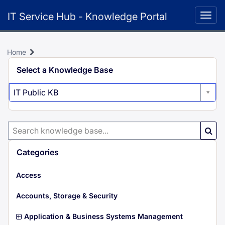
Skip
IT Service Hub - Knowledge Portal
to
Togg
page
navig
content
Home
Select a Knowledge Base
IT Public KB
Search
Knowledge
Base
Categories
i
Access
t
e
i
Accounts, Storage & Security
m
t
s
e
i
Application & Business Systems Management