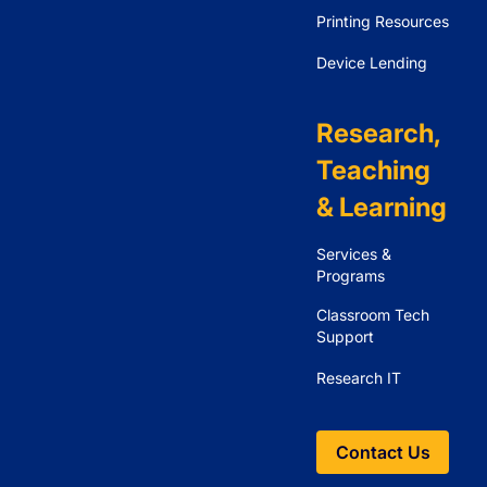
Printing Resources
Device Lending
Research,
Teaching
& Learning
Services &
Programs
Classroom Tech
Support
Research IT
Contact Us