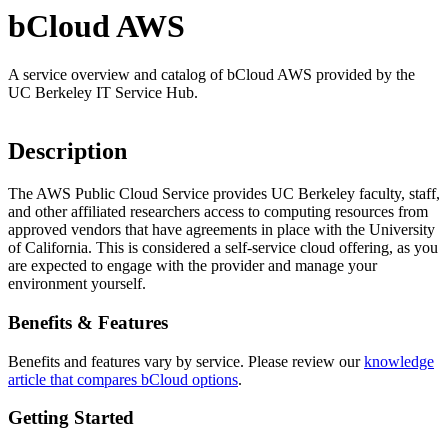
bCloud AWS
A service overview and catalog of bCloud AWS provided by the
UC Berkeley IT Service Hub.
Description
The AWS Public Cloud Service provides UC Berkeley faculty, staff,
and other affiliated researchers access to computing resources from
approved vendors that have agreements in place with the University
of California. This is considered a self-service cloud offering, as you
are expected to engage with the provider and manage your
environment yourself.
Benefits & Features
Benefits and features vary by service. Please review our
knowledge
article that compares bCloud options
.
Getting Started