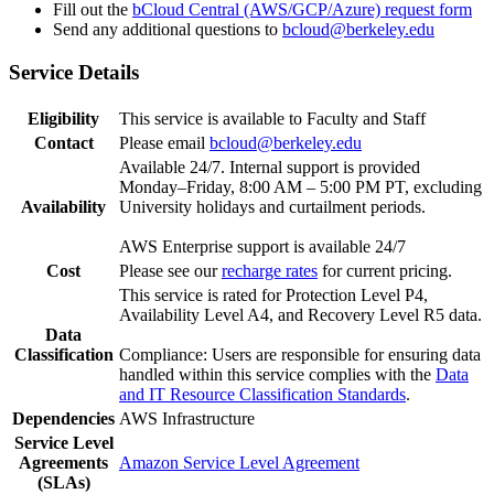
Fill out the
bCloud Central (AWS/GCP/Azure) request form
Send any additional questions to
bcloud@berkeley.edu
Service Details
Eligibility
This service is available to Faculty and Staff
Contact
Please email
bcloud@berkeley.edu
Available 24/7. Internal support is provided
Monday–Friday, 8:00 AM – 5:00 PM PT, excluding
Availability
University holidays and curtailment periods.
AWS Enterprise support is available 24/7
Cost
Please see our
recharge rates
for current pricing.
This service is rated for Protection Level P4,
Availability Level A4, and Recovery Level R5 data.
Data
Classification
Compliance: Users are responsible for ensuring data
handled within this service complies with the
Data
and IT Resource Classification Standards
.
Dependencies
AWS Infrastructure
Service Level
Agreements
Amazon Service Level Agreement
(SLAs)