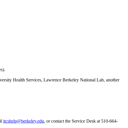
s).
versity Health Services, Lawrence Berkeley National Lab, another
il
itcshelp@berkeley.edu
, or contact the Service Desk at 510-664-