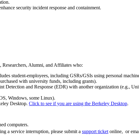
tion.
enhance security incident response and containment.
ts, Researchers, Alumni, and Affiliates who:
xcludes student-employees, including GSRs/GSIs using personal machine
urchased with university funds, including grants).
nt Detection and Response (EDR) with another organization (e.g., Uni
cOS, Windows, some Linux).
keley Desktop.
Click to see if you are using the Berkeley Desktop
.
wned computers.
ing a service interruption, please submit a
support ticket
online, or ema