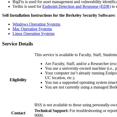
BigFix is used for asset management and vulnerability identifica
Trellix is used for
Endpoint Detection and Response (EDR)
to 
Self-Installation Instructions for the Berkeley Security Software:
Windows Operating Systems
Mac Operating Systems
Linux Operating Systems
Service Details
This service is available to Faculty, Staff, Studen
Are Faculty, Staff, and/or a Researcher (e
You use a university-owned machine (i.e., p
Your computer isn’t already running Endpoi
UC location, etc.).
Eligibility
You run a supported operating system (ma
You are not currently using a managed Ber
BSS is not available to those using personally-o
Technical Support:
For troubleshooting or report
Contact
9000.