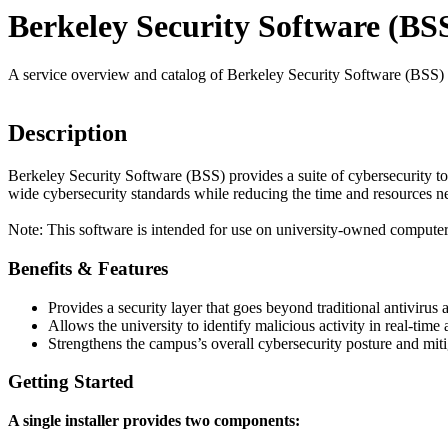
Berkeley Security Software (BS
A service overview and catalog of Berkeley Security Software (BSS)
Description
Berkeley Security Software (BSS) provides a suite of cybersecurity t
wide cybersecurity standards while reducing the time and resources n
Note: This software is intended for use on university-owned computer
Benefits & Features
Provides a security layer that goes beyond traditional antivir
Allows the university to identify malicious activity in real-time
Strengthens the campus’s overall cybersecurity posture and mit
Getting Started
A single installer provides two components: