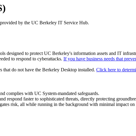
S)
 provided by the UC Berkeley IT Service Hub.
ools designed to protect UC Berkeley's information assets and IT infra
eeded to respond to cyberattacks.
If you have business needs that preven
s that do not have the Berkeley Desktop installed.
Click here to determ
us and complies with UC System-mandated safeguards.
 and respond faster to sophisticated threats, directly protecting groundbr
igates risk, all while running in the background with minimal impact o