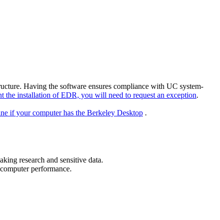
structure. Having the software ensures compliance with UC system-
t the installation of EDR, you will need to request an exception
.
ine if your computer has the Berkeley Desktop
.
eaking research and sensitive data.
n computer performance.