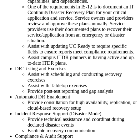
capabilities, and dependencies.
One of the requirements in IS-12 is to document an IT
ContinuityDisaster Recovery Plan for your critical
application and service. Service owners and providers
review and approve these plans annually. Service
providers use their documented plans to recover their
service/application from an emergency or disaster
situation.
Assist with updating UC Ready to require specific
fields to ensure reports meet compliance requirements.
Assist campus ITDR planners in having active and up-
to-date ITDR plans.
DR Testing and Exercises
Assist with scheduling and conducting recovery
exercises
Assist with Tabletop exercises
Provide post-test reporting and gap analysis
Automated DR Enablement
Provide consultation for high availability, replication, or
cloud-based recovery setup
Incident Response Support (Disaster Mode)
Provide technical assistance and coordinat during
declared disaster events
Facilitate recovery communication
Compliance & Audit Support