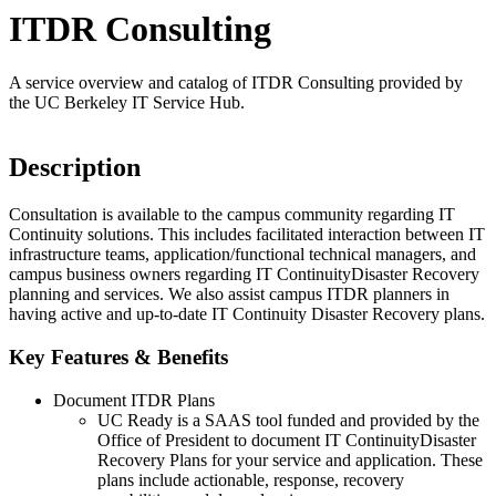
ITDR Consulting
A service overview and catalog of ITDR Consulting provided by
the UC Berkeley IT Service Hub.
Description
Consultation is available to the campus community regarding IT
Continuity solutions. This includes facilitated interaction between IT
infrastructure teams, application/functional technical managers, and
campus business owners regarding IT ContinuityDisaster Recovery
planning and services. We also assist campus ITDR planners in
having active and up-to-date IT Continuity Disaster Recovery plans.
Key Features & Benefits
Document ITDR Plans
UC Ready is a SAAS tool funded and provided by the
Office of President to document IT ContinuityDisaster
Recovery Plans for your service and application. These
plans include actionable, response, recovery