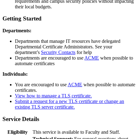
requirements and campus security policies without impacting
their local budgets.
Getting Started
Departments:
Departments that manage IT resources have delegated
Departmental Certificate Administrators. See your
department’s
Security Contacts
for help
Departments are encouraged to use
ACME
when possible to
automate certificates
Individuals:
You are encouraged to use
ACME
when possible to automate
certificates.
View how to manage a TLS certificate.
Submit a request for a new TLS certificate or change an
existing TLS server certificate.
Service Details
Eligibility
This service is available to Faculty and Staff.
Technical Support:
For general questions about