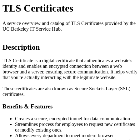
TLS Certificates
A service overview and catalog of TLS Certificates provided by the
UC Berkeley IT Service Hub.
Description
TLS Certificate is a digital certificate that authenticates a website's
identity and enables an encrypted connection between a web
browser and a server, ensuring secure communication. It helps verify
that you're actually interacting with the legitimate website.
These certificates are also known as Secure Sockets Layer (SSL)
certificates.
Benefits & Features
Creates a secure, encrypted tunnel for data communication.
Streamlines process for employees to request new certificates
or modify existing ones.
Allows every department to meet modern browser