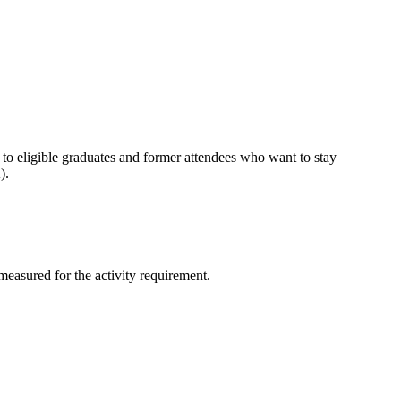
 to eligible graduates and former attendees who want to stay
A).
measured for the activity requirement.