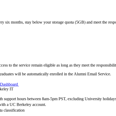
ery six months, stay below your storage quota (5GB) and meet the respon
ess to the service remain eligible as long as they meet the responsibilit
aduates will be automatically enrolled in the Alumni Email Service.
s Dashboard
keley IT
with support hours between 8am-5pm PST, excluding University holidays
e with a UC Berkeley account.
a classification