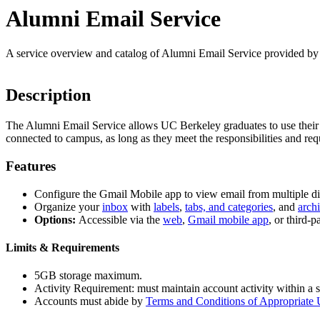
Alumni Email Service
A service overview and catalog of Alumni Email Service provided b
Description
The Alumni Email Service allows UC Berkeley graduates to use their @b
connected to campus, as long as they meet the responsibilities and 
Features
Configure the Gmail Mobile app to view email from multiple di
Organize your
inbox
with
labels
,
tabs, and categories
, and
arch
Options:
Accessible via the
web
,
Gmail mobile app
, or third-
Limits & Requirements
5GB storage maximum.
Activity Requirement: must maintain account activity within a 
Accounts must abide by
Terms and Conditions of Appropriate 