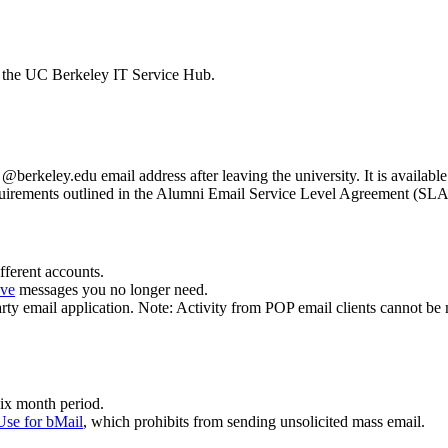
y the UC Berkeley IT Service Hub.
erkeley.edu email address after leaving the university. It is available
requirements outlined in the Alumni Email Service Level Agreement (SL
fferent accounts.
ive
messages you no longer need.
party email application. Note: Activity from POP email clients cannot be 
six month period.
Use for bMail
, which prohibits from sending unsolicited mass email.