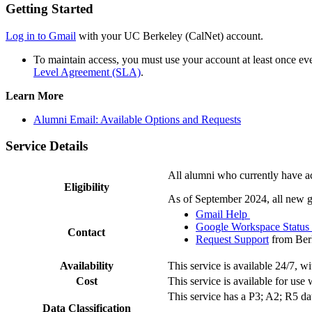
Getting Started
Log in to Gmail
with your UC Berkeley (CalNet) account.
To maintain access, you must use your account at least once ev
Level Agreement (SLA)
.
Learn More
Alumni Email: Available Options and Requests
Service Details
All alumni who currently have acc
Eligibility
As of September 2024, all new gr
Gmail Help
Google Workspace Statu
Contact
Request Support
from Ber
Availability
This service is available 24/7, 
Cost
This service is available for us
This service has a P3; A2; R5 dat
Data Classification