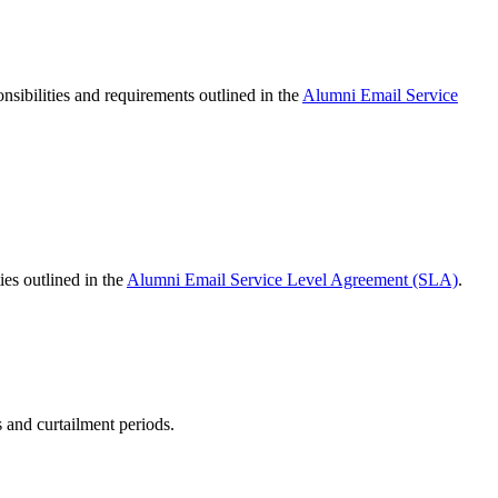
sibilities and requirements outlined in the
Alumni Email Service
ies outlined in the
Alumni Email Service Level Agreement (SLA)
.
 and curtailment periods.