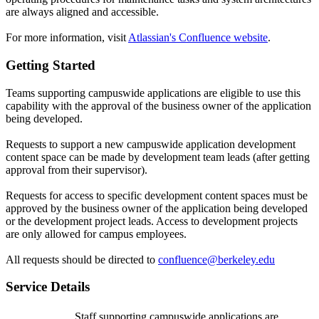
are always aligned and accessible.
For more information, visit
Atlassian's Confluence website
.
Getting Started
Teams supporting campuswide applications are eligible to use this
capability with the approval of the business owner of the application
being developed.
Requests to support a new campuswide application development
content space can be made by development team leads (after getting
approval from their supervisor).
Requests for access to specific development content spaces must be
approved by the business owner of the application being developed
or the development project leads. Access to development projects
are only allowed for campus employees.
All requests should be directed to
confluence@berkeley.edu
Service Details
Staff supporting campuswide applications are