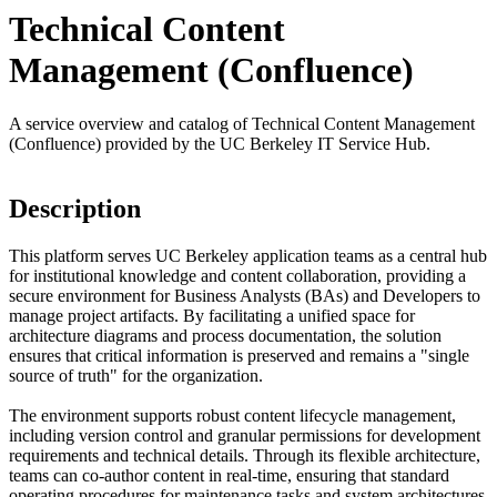
Technical Content
Management (Confluence)
A service overview and catalog of Technical Content Management
(Confluence) provided by the UC Berkeley IT Service Hub.
Description
This platform serves UC Berkeley application teams as a central hub
for institutional knowledge and content collaboration, providing a
secure environment for Business Analysts (BAs) and Developers to
manage project artifacts. By facilitating a unified space for
architecture diagrams and process documentation, the solution
ensures that critical information is preserved and remains a "single
source of truth" for the organization.
The environment supports robust content lifecycle management,
including version control and granular permissions for development
requirements and technical details. Through its flexible architecture,
teams can co-author content in real-time, ensuring that standard
operating procedures for maintenance tasks and system architectures